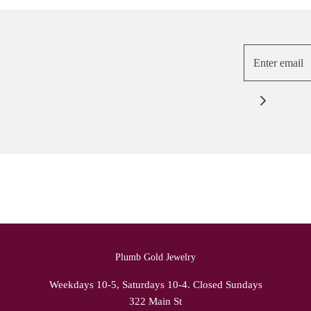
Plumb Gold Jewelry
Weekdays 10-5, Saturdays 10-4. Closed Sundays
322 Main St