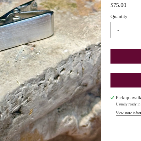
$75.00
Quantity
-
Pickup avail
Usually ready in
View store infor