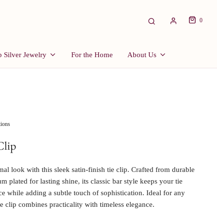
0
 Silver Jewelry
For the Home
About Us
tions
Clip
al look with this sleek satin-finish tie clip. Crafted from durable
m plated for lasting shine, its classic bar style keeps your tie
ace while adding a subtle touch of sophistication. Ideal for any
ie clip combines practicality with timeless elegance.