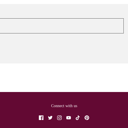
Connect with us