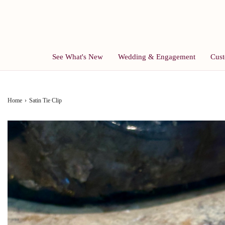
See What's New
Wedding & Engagement
Cust
Home
›
Satin Tie Clip