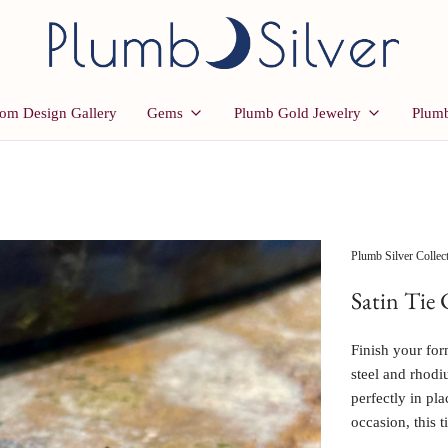
om Design Gallery
Gems
Plumb Gold Jewelry
Plumb
Plumb Silver Collec
Satin Tie 
Finish your form
steel and rhodiu
perfectly in pl
occasion, this t