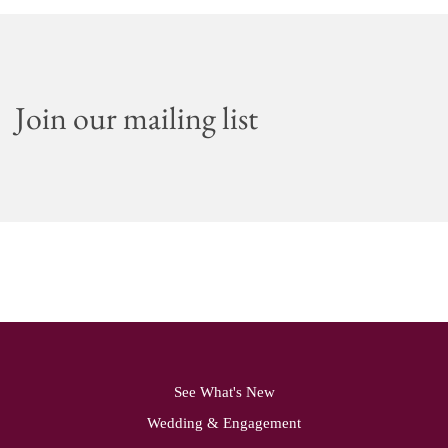
Join our mailing list
See What's New
Wedding & Engagement