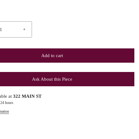
+
Add to cart
Ask About this Piece
able at
322 MAIN ST
 24 hours
mation