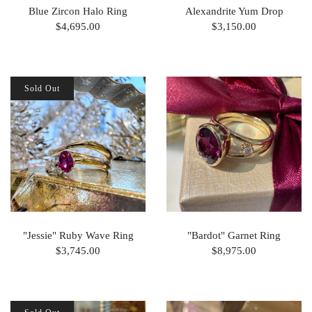
Blue Zircon Halo Ring
Alexandrite Yum Drop
$4,695.00
$3,150.00
Sold Out
"Jessie" Ruby Wave Ring
"Bardot" Garnet Ring
$3,745.00
$8,975.00