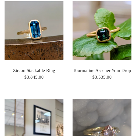
Zircon Stackable Ring
Tourmaline Asscher Yum Drop
$3,845.00
$3,535.00