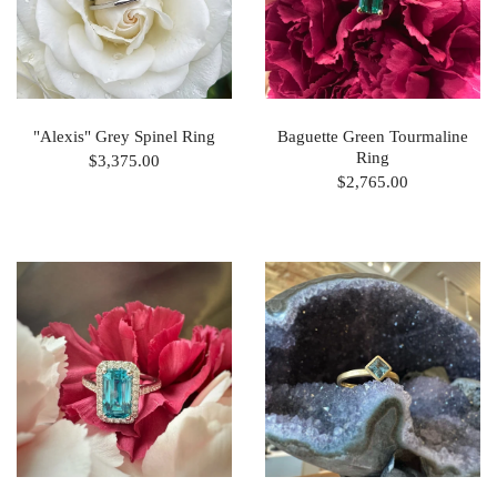
"Alexis" Grey Spinel Ring
Baguette Green Tourmaline
Ring
$3,375.00
$2,765.00