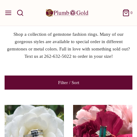
0
Shop a collection of gemstone fashion rings. Many of our
gorgeous styles are available to special order in different
gemstones or metal colors. Fall in love with something sold out?
Text us at 262-632-5022 to order in your size!
Filter / Sort