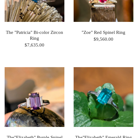
The "Patricia" Bi-color Zircon
"Zoe" Red Spinel Ring
Ring
$9,560.00
$7,635.00
The"Elizabeth" Purple Spinel
The"Elizabeth" Emerald Ring