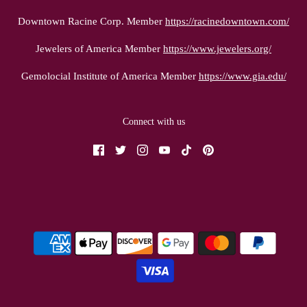
Downtown Racine Corp. Member
https://racinedowntown.com/
Jewelers of America Member
https://www.jewelers.org/
Gemolocial Institute of America Member
https://www.gia.edu/
Connect with us