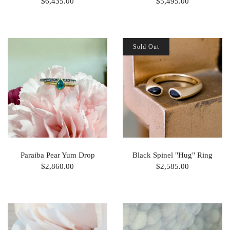
$6,435.00
$5,495.00
Sold Out
Paraiba Pear Yum Drop
Black Spinel "Hug" Ring
$2,860.00
$2,585.00