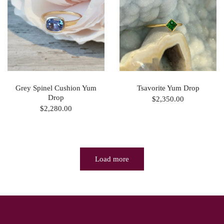
Grey Spinel Cushion Yum
Tsavorite Yum Drop
Drop
$2,350.00
$2,280.00
Load more