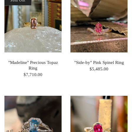
Sold Out
"Madeline" Precious Topaz
"Side-by" Pink Spinel Ring
Ring
$5,485.00
$7,710.00