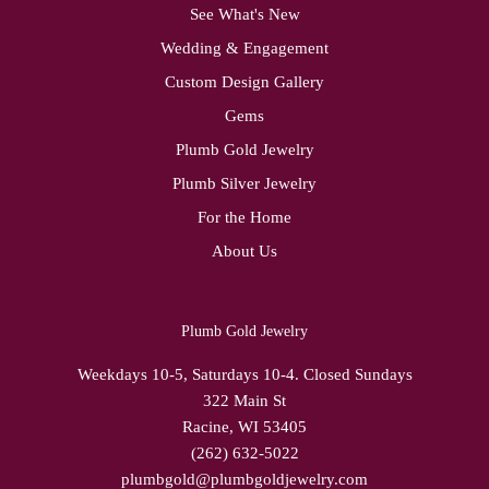
See What's New
Wedding & Engagement
Custom Design Gallery
Gems
Plumb Gold Jewelry
Plumb Silver Jewelry
For the Home
About Us
Plumb Gold Jewelry
Weekdays 10-5, Saturdays 10-4. Closed Sundays
322 Main St
Racine, WI 53405
(262) 632-5022
plumbgold@plumbgoldjewelry.com