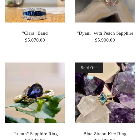
"Clara" Band
"Dyani" with Peach Sapphire
$5,070.00
$5,900.00
Sold Out
"Luann" Sapphire Ring
Blue Zircon Kite Ring