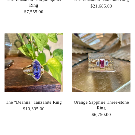
Ring
$21,685.00
$7,555.00
The "Deanna" Tanzanite Ring
Orange Sapphire Three-stone
Ring
$10,395.00
$6,750.00