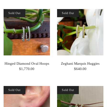
Sold Out
Sold Out
Hinged Diamond Oval Hoops
Zeghani Marquis Huggies
$1,770.00
$640.00
Sold Out
Sold Out