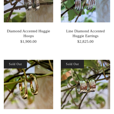
Diamond Accented Huggie
Line Diamond Accented
Hoops
Huggie Earrings
$1,900.00
$2,825.00
Sold Out
Sold Out