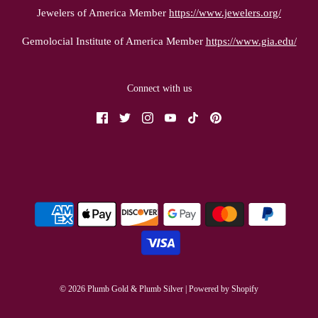
Jewelers of America Member
https://www.jewelers.org/
Gemolocial Institute of America Member
https://www.gia.edu/
Connect with us
© 2026 Plumb Gold & Plumb Silver
|
Powered by Shopify