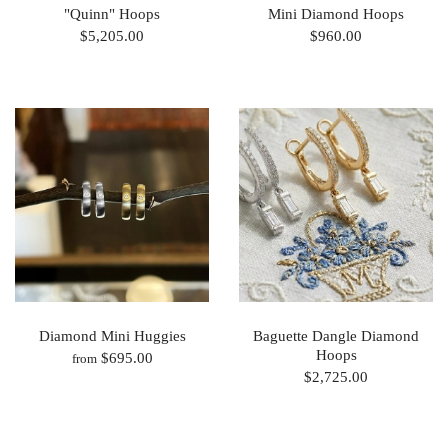
"Quinn" Hoops
Mini Diamond Hoops
$5,205.00
$960.00
Diamond Mini Huggies
Baguette Dangle Diamond
Hoops
$695.00
from
$2,725.00