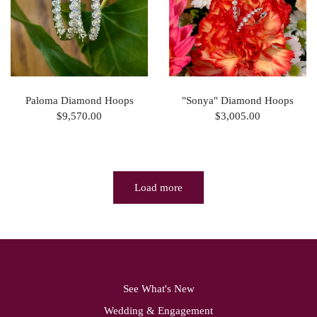
Paloma Diamond Hoops
"Sonya" Diamond Hoops
$9,570.00
$3,005.00
Load more
See What's New
Wedding & Engagement