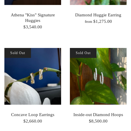
Athena "Kiss" Signature
Diamond Huggie Earring
Huggies
$1,275.00
from
$3,540.00
Sold Out
Sold Out
Concave Loop Earrings
Inside-out Diamond Hoops
$2,660.00
$8,500.00