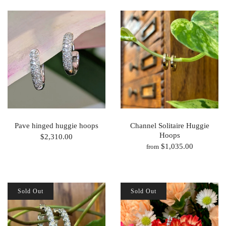
Pave hinged huggie hoops
Channel Solitaire Huggie
Hoops
$2,310.00
$1,035.00
from
Sold Out
Sold Out