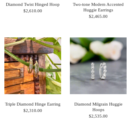
Diamond Twist Hinged Hoop
Two-tone Modern Accented
Huggie Earrings
$2,610.00
$2,465.00
Triple Diamond Hinge Earring
Diamond Milgrain Huggie
Hoops
$2,310.00
$2,535.00