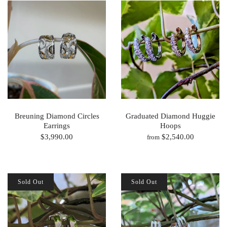
Breuning Diamond Circles
Graduated Diamond Huggie
Earrings
Hoops
$3,990.00
$2,540.00
from
Sold Out
Sold Out