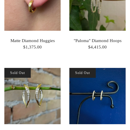
Matte Diamond Huggies
"Paloma" Diamond Hoops
$1,375.00
$4,415.00
Sold Out
Sold Out