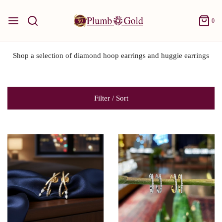
0
Shop a selection of diamond hoop earrings and huggie earrings
Filter / Sort