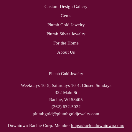
Custom Design Gallery
Gems
Plumb Gold Jewelry
Plumb Silver Jewelry
For the Home
About Us
Plumb Gold Jewelry
Weekdays 10-5, Saturdays 10-4. Closed Sundays
322 Main St
Racine, WI 53405
(262) 632-5022
plumbgold@plumbgoldjewelry.com
Downtown Racine Corp. Member
https://racinedowntown.com/