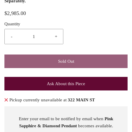
Separately.
$2,985.00
Quantity
-
+
Sold Out
Ask About this Piece
Pickup currently unavailable at
322 MAIN ST
Enter your email to be notified by email when
Pink
Sapphire & Diamond Pendant
becomes available.