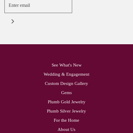
See What's New
Wedding & Engagement
Custom Design Gallery
Gems
Plumb Gold Jewelry
Plumb Silver Jewelry
For the Home
About Us