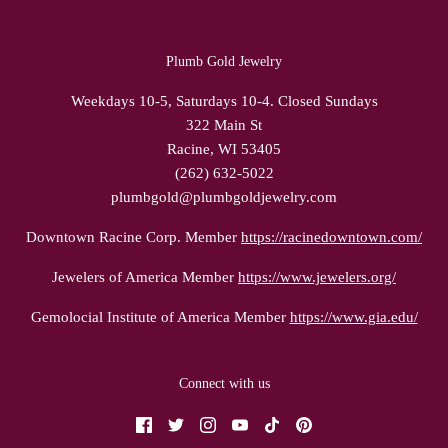
Plumb Gold Jewelry
Weekdays 10-5, Saturdays 10-4. Closed Sundays
322 Main St
Racine, WI 53405
(262) 632-5022
plumbgold@plumbgoldjewelry.com
Downtown Racine Corp. Member
https://racinedowntown.com/
Jewelers of America Member
https://www.jewelers.org/
Gemolocial Institute of America Member
https://www.gia.edu/
Connect with us