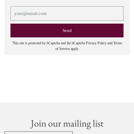
This site is protected by hCaptcha and the hCaptcha
Privacy Policy
and
Terms
of Service
apply.
Join our mailing list