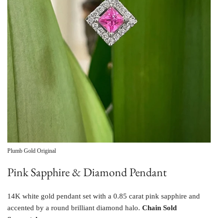
Plumb Gold Original
Pink Sapphire & Diamond Pendant
14K white gold pendant set with a 0.85 carat pink sapphire and
accented by a round brilliant diamond halo.
Chain Sold