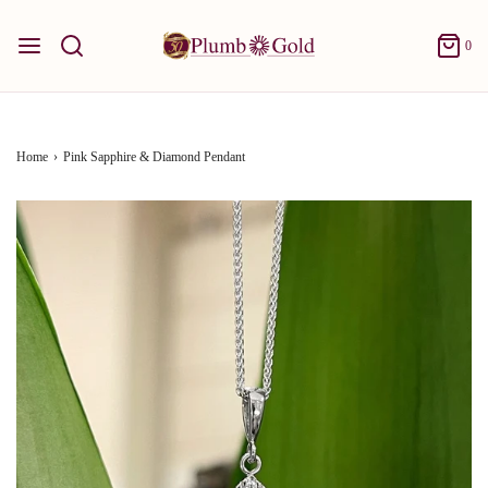
0
Home
›
Pink Sapphire & Diamond Pendant