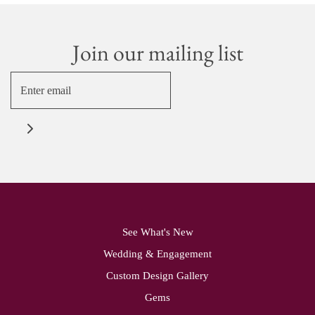
Join our mailing list
See What's New
Wedding & Engagement
Custom Design Gallery
Gems