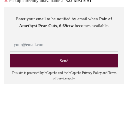
Pickup currently unavailable at
322 MAIN ST
Enter your email to be notified by email when
Pair of
Amethyst Pear Cuts, 6.69ctw
becomes available.
This site is protected by hCaptcha and the hCaptcha
Privacy Policy
and
Terms
of Service
apply.