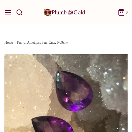
0
Home
›
Pair of Amethyst Pear Cuts, 6.69ctw