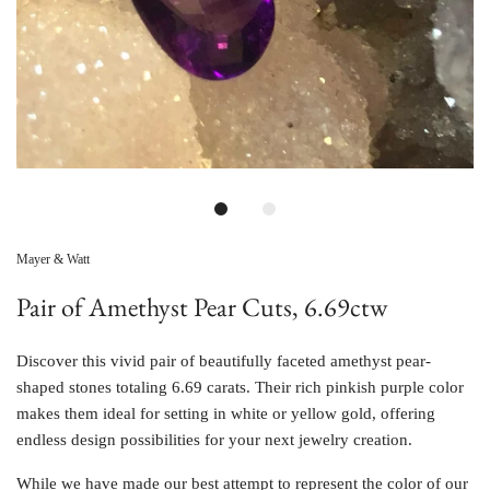
Mayer & Watt
Pair of Amethyst Pear Cuts, 6.69ctw
Discover this vivid pair of beautifully faceted amethyst pear-
shaped stones totaling 6.69 carats. Their rich pinkish purple color
makes them ideal for setting in white or yellow gold, offering
endless design possibilities for your next jewelry creation.
While we have made our best attempt to represent the color of our