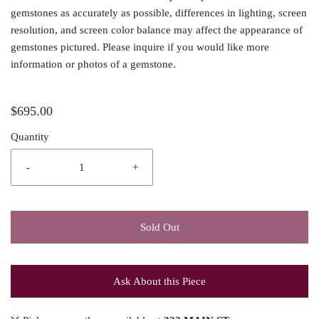
gemstones as accurately as possible, differences in lighting, screen
resolution, and screen color balance may affect the appearance of
gemstones pictured. Please inquire if you would like more
information or photos of a gemstone.
$695.00
Quantity
-
+
Sold Out
Ask About this Piece