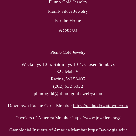
Plumb Gold Jewelry
Plumb Silver Jewelry
For the Home
About Us
Plumb Gold Jewelry
Weekdays 10-5, Saturdays 10-4. Closed Sundays
322 Main St
Racine, WI 53405
(262) 632-5022
plumbgold@plumbgoldjewelry.com
Downtown Racine Corp. Member
https://racinedowntown.com/
Jewelers of America Member
https://www.jewelers.org/
Gemolocial Institute of America Member
https://www.gia.edu/