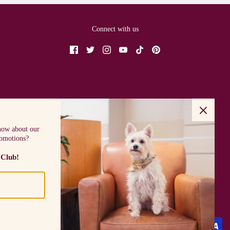
Connect with us
know about our
romotions?
 Club!