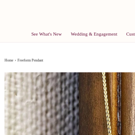
See What's New
Wedding & Engagement
Cust
Home
›
Freeform Pendant