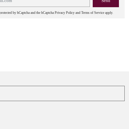
s protected by hCaptcha and the hCaptcha
Privacy Policy
and
Terms of Service
apply.