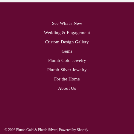
See What's New
Wedding & Engagement
Custom Design Gallery
Gems
Plumb Gold Jewelry
Plumb Silver Jewelry
For the Home
About Us
© 2026 Plumb Gold & Plumb Silver
|
Powered by Shopify