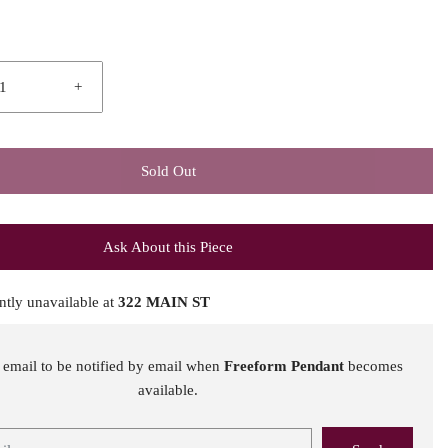
+
Sold Out
Ask About this Piece
ntly unavailable at
322 MAIN ST
 email to be notified by email when
Freeform Pendant
becomes
available.