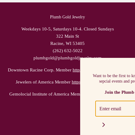
Plumb Gold Jewelry
Weekdays 10-5, Saturdays 10-4. Closed Sundays
322 Main St
Racine, WI 53405
(262) 632-5022
plumbgold@plumbgoldjewelry.com
Downtown Racine Corp. Member
https://racinedowntown.com/
Want to be the first to 
sepcial events and p
Jewelers of America Member
https://www.jewelers.org/
Join the Plumb
Gemolocial Institute of America Member
https://www.gia.edu/