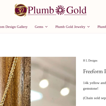
om Design Gallery
Gems
Plumb Gold Jewelry
Plumb
H L Designs
Freeform 
14k yellow and w
gemstone!
(Chain sold sep