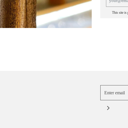
This site i