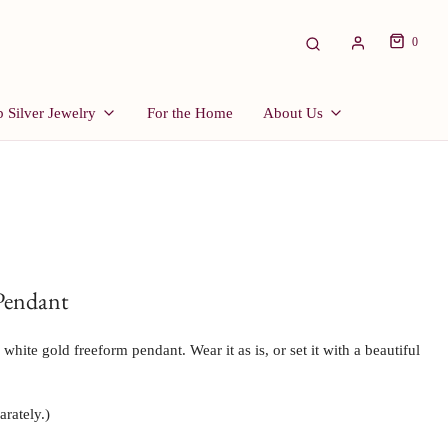
0
 Silver Jewelry
For the Home
About Us
Pendant
hite gold freeform pendant. Wear it as is, or set it with a beautiful 
arately.)