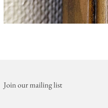
Join our mailing list