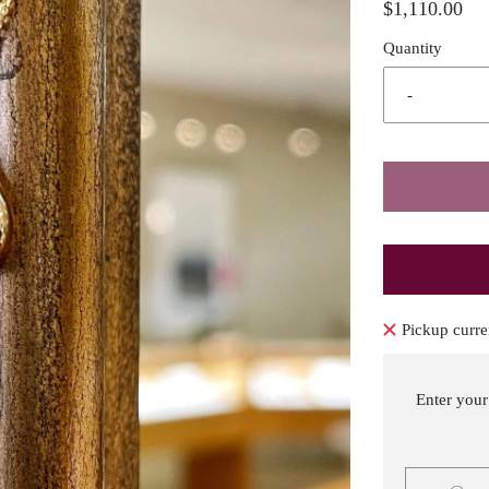
$1,110.00
Quantity
-
Pickup curre
Enter your