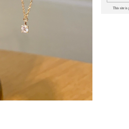
This site i