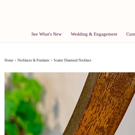
See What's New
Wedding & Engagement
Cust
Home
›
Necklaces & Pendants
›
Scatter Diamond Necklace