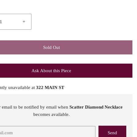
+
Sold Out
Ask About this Piece
ntly unavailable at
322 MAIN ST
r email to be notified by email when
Scatter Diamond Necklace
becomes available.