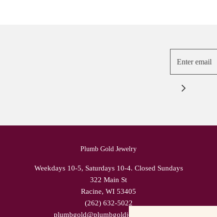
Plumb Gold Jewelry
Weekdays 10-5, Saturdays 10-4. Closed Sundays
322 Main St
Racine, WI 53405
(262) 632-5022
plumbgold@plumbgoldjewelry.com