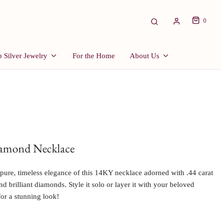
0
 Silver Jewelry
For the Home
About Us
iamond Necklace
pure, timeless elegance of this 14KY necklace adorned with .44 carat
d brilliant diamonds. Style it solo or layer it with your beloved
for a stunning look!