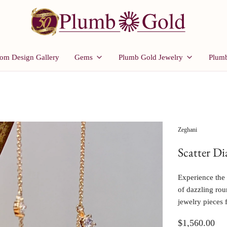
om Design Gallery
Gems
Plumb Gold Jewelry
Plumb
Zeghani
Scatter D
Experience the 
of dazzling roun
jewelry pieces 
$1,560.00