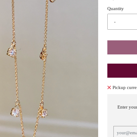
Quantity
-
Pickup curre
Enter you