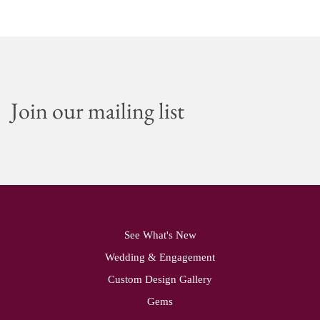
Join our mailing list
See What's New
Wedding & Engagement
Custom Design Gallery
Gems