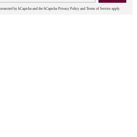
s protected by hCaptcha and the hCaptcha
Privacy Policy
and
Terms of Service
apply.