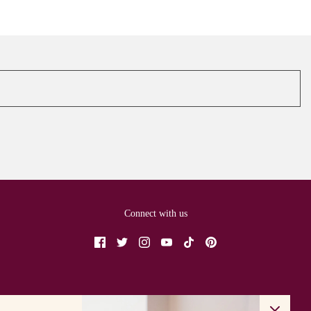
Connect with us