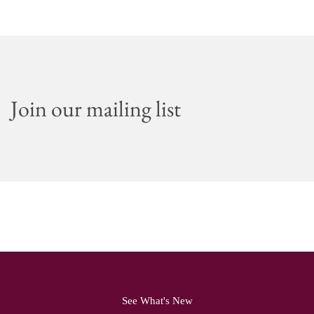
Join our mailing list
See What's New