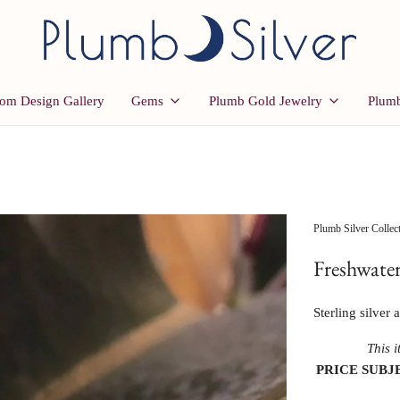
om Design Gallery
Gems
Plumb Gold Jewelry
Plumb
Plumb Silver Collec
Freshwater
Sterling silver
This i
PRICE SUBJ