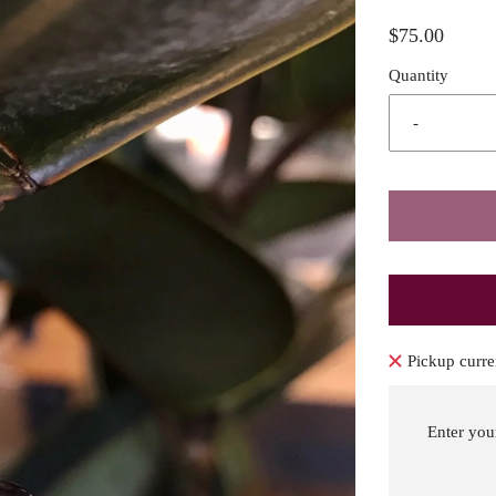
$75.00
Quantity
-
Pickup curre
Enter you