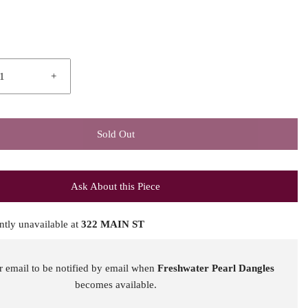
+
Sold Out
Ask About this Piece
ntly unavailable at
322 MAIN ST
r email to be notified by email when
Freshwater Pearl Dangles
becomes available.