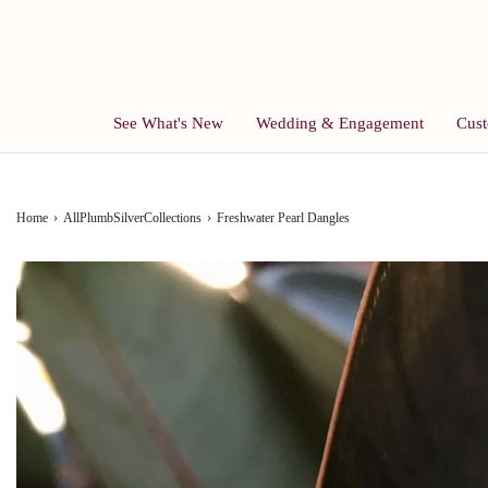
See What's New
Wedding & Engagement
Cust
Home
›
AllPlumbSilverCollections
›
Freshwater Pearl Dangles