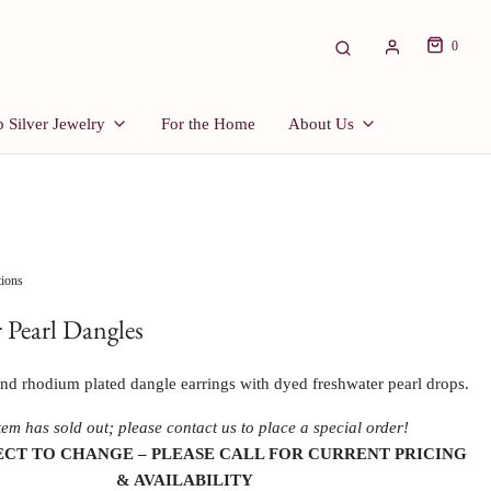
0
 Silver Jewelry
For the Home
About Us
tions
 Pearl Dangles
 and rhodium plated dangle earrings with dyed freshwater pearl drops.
tem has sold out; please contact us to place a special order!
ECT TO CHANGE – PLEASE CALL FOR CURRENT PRICING 
& AVAILABILITY