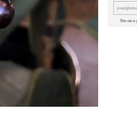
This site i