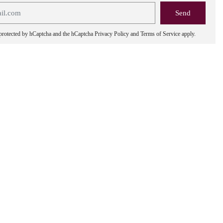
s protected by hCaptcha and the hCaptcha
Privacy Policy
and
Terms of Service
apply.