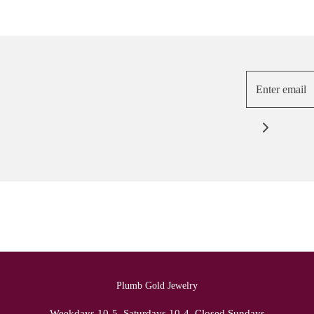
Plumb Gold Jewelry
Weekdays 10-5, Saturdays 10-4. Closed Sundays