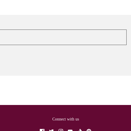
Connect with us